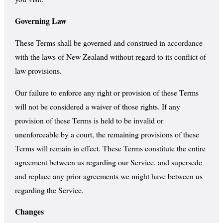
Governing Law
These Terms shall be governed and construed in accordance
with the laws of New Zealand without regard to its conflict of
law provisions.
Our failure to enforce any right or provision of these Terms
will not be considered a waiver of those rights. If any
provision of these Terms is held to be invalid or
unenforceable by a court, the remaining provisions of these
Terms will remain in effect. These Terms constitute the entire
agreement between us regarding our Service, and supersede
and replace any prior agreements we might have between us
regarding the Service.
Changes