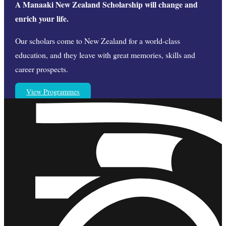
A Manaaki New Zealand Scholarship will change and
enrich your life.
Our scholars come to New Zealand for a world-class
education, and they leave with great memories, skills and
career prospects.
View Programmes