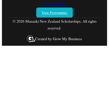
Privacy Policy
View Programmes
© 2026 Manaaki New Zealand Scholarships, All rights
reserved.
Created by
Grow My Business