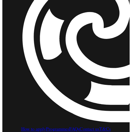
How to apply
Programmes
FAQs
Contact us
T&Cs