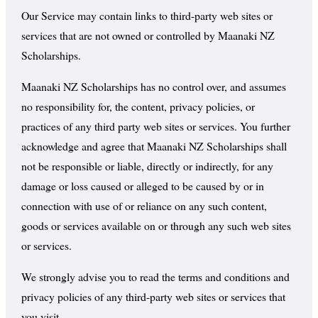
Our Service may contain links to third-party web sites or
services that are not owned or controlled by Maanaki NZ
Scholarships.
Maanaki NZ Scholarships has no control over, and assumes
no responsibility for, the content, privacy policies, or
practices of any third party web sites or services. You further
acknowledge and agree that Maanaki NZ Scholarships shall
not be responsible or liable, directly or indirectly, for any
damage or loss caused or alleged to be caused by or in
connection with use of or reliance on any such content,
goods or services available on or through any such web sites
or services.
We strongly advise you to read the terms and conditions and
privacy policies of any third-party web sites or services that
you visit.