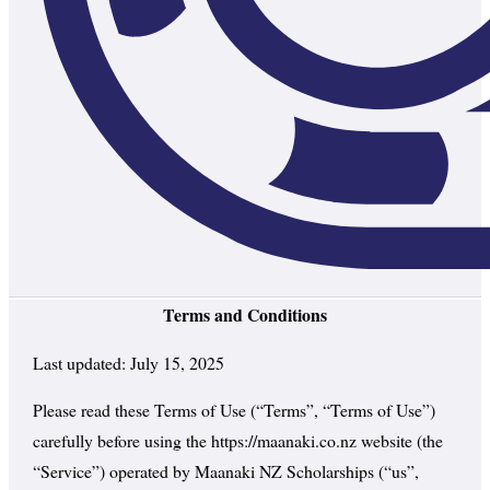
Terms and Conditions
Last updated: July 15, 2025
Please read these Terms of Use (“Terms”, “Terms of Use”)
carefully before using the https://maanaki.co.nz website (the
“Service”) operated by Maanaki NZ Scholarships (“us”,