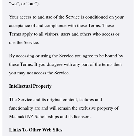
“we”, or “our”).
Your access to and use of the Service is conditioned on your
acceptance of and compliance with these Terms. These
Terms apply to all visitors, users and others who access or
use the Service.
By accessing or using the Service you agree to be bound by
these Terms. If you disagree with any part of the terms then
you may not access the Service.
Intellectual Property
The Service and its original content, features and
functionality are and will remain the exclusive property of
Maanaki NZ Scholarships and its licensors.
Links To Other Web Sites