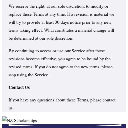
We reserve the right, at our sole discretion, to modify or
replace these Terms at any time. If a revision is material we
will try to provide at least 30 days notice prior to any new
terms taking effect. What constitutes a material change will
be determined at our sole discretion.
By continuing to access or use our Service after those
revisions become effective, you agree to be bound by the
revised terms. If you do not agree to the new terms, please
stop using the Service.
Contact Us
If you have any questions about these Terms, please contact
us.