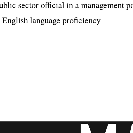
ublic sector official in a management p
 English language proficiency
ship will change and enrich your li
d for a world-class education, and the
r prospects.