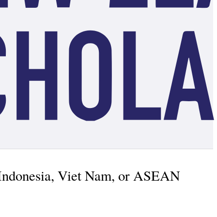
, Indonesia, Viet Nam, or ASEAN