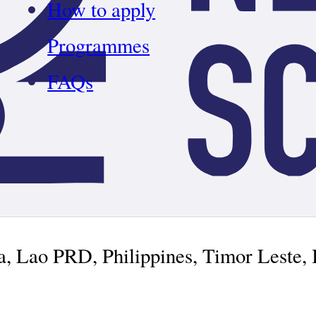
How to apply
Programmes
FAQs
ia, Lao PRD, Philippines, Timor Leste