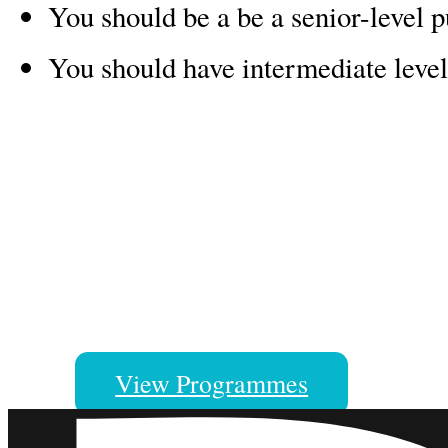
You should be a be a senior-level p
You should have intermediate level
A Manaaki New Zealand Scholar
Our scholars come to New Zealan
great memories, skills and caree
View Programmes