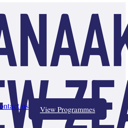
ontact us
View Programmes