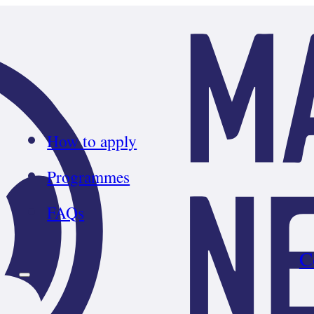
How to apply
Programmes
FAQs
C