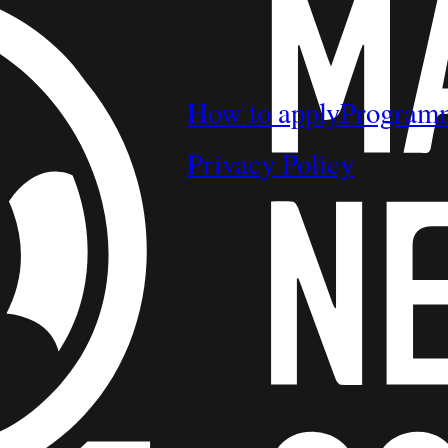
How to apply
Program
Privacy Policy