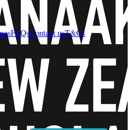
mes
FAQs
Contact us
T&Cs