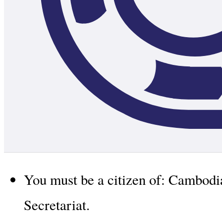
You must be a citizen of: Cambod
Secretariat.