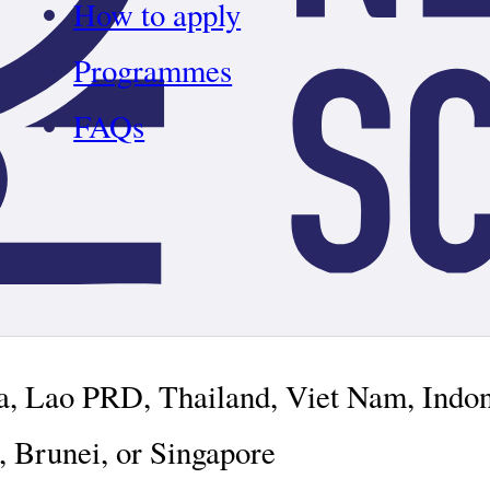
How to apply
Programmes
FAQs
ia, Lao PRD, Thailand, Viet Nam, Indo
, Brunei, or Singapore