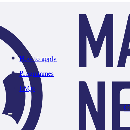
How to apply
Programmes
FAQs
C