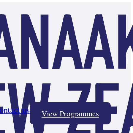
ontact us
View Programmes