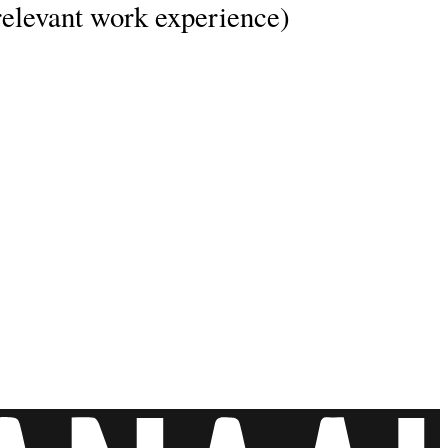
’ relevant work experience)
fe.
y leave with