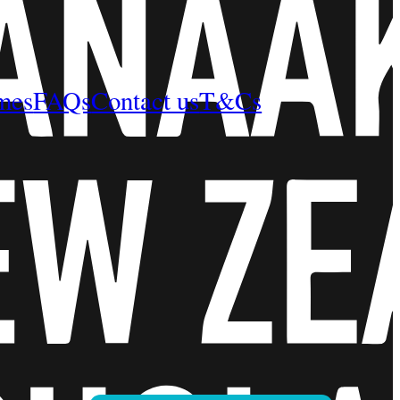
mes
FAQs
Contact us
T&Cs