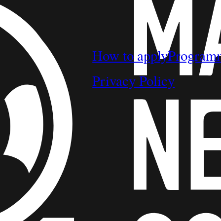
How to apply
Program
Privacy Policy