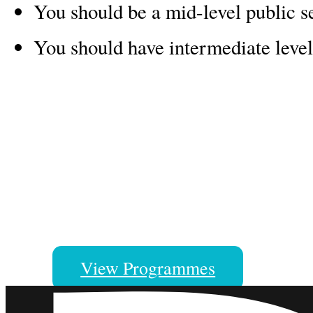
You should be a mid-level public se
You should have intermediate level
A Manaaki New Zealand Scholar
Our scholars come to New Zealan
great memories, skills and caree
View Programmes