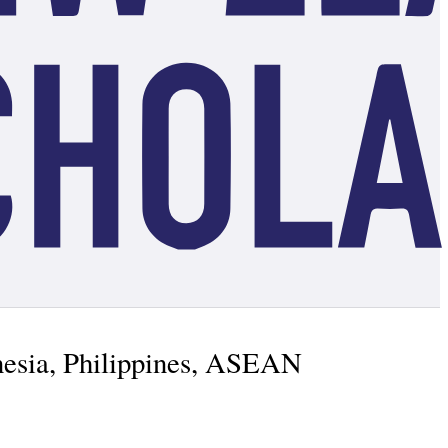
nesia, Philippines, ASEAN