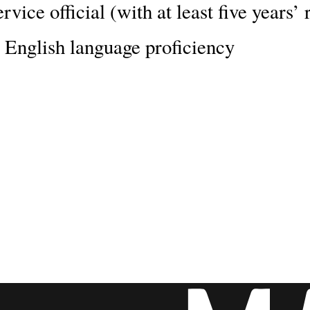
rvice official (with at least five years
 English language proficiency
ship will change and enrich your li
d for a world-class education, and the
r prospects.