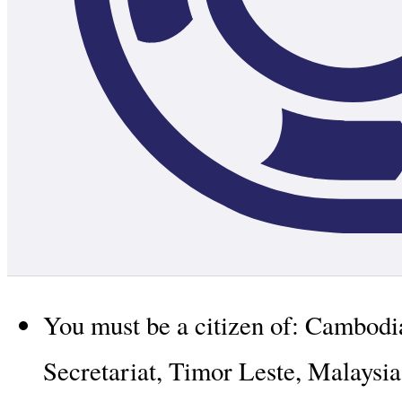
You must be a citizen of: Cambod
Secretariat, Timor Leste, Malaysia